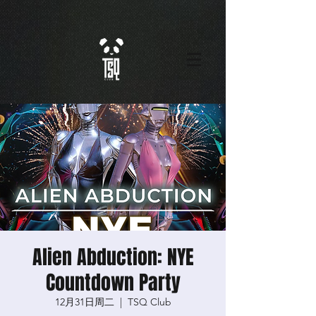
Alien Abduction: NYE
Countdown Party
12月31日周二
  |  
TSQ Club