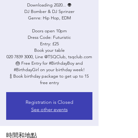
Downloading 2020... 👽
DJ Bomber & DJ Sprinzer
Genre: Hip Hop, EDM
Doors open 10pm
Dress Code: Futuristic
Entry: £25
Book your table
020 7839 3000, Line @TSQClub, tsqclub.com
🎂 Free Entry for #BirthdayBoy and
#BirthdayGirl on your birthday week!
🍾 Book birthday package to get up to 15
free entry
Registration is Closed
See other events
時間和地點