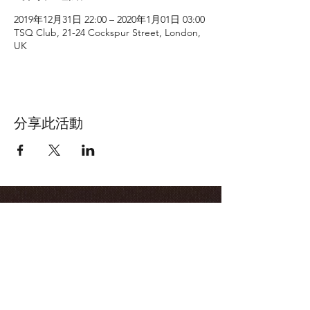
2019年12月31日 22:00 – 2020年1月01日 03:00
TSQ Club, 21-24 Cockspur Street, London,
UK
分享此活動