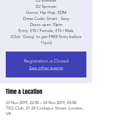
DJ Bomber
DJ Sprinzer
Genre: Hip Hop, EDM
Dress Code: Smart , Sexy
Doors open 10pm
Entry: £10 / Female, £15 / Male
(Click 'Going' to get FREE Entry before
11pm)
Registration is Closed
See other events
Time & Location
23 Nov 2019, 22:00 – 24 Nov 2019, 03:00
TSQ Club, 21-24 Cockspur Street, London,
UK