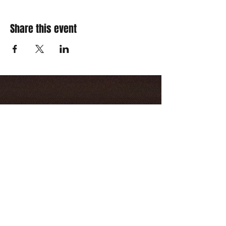
Share this event
Opening Hours
Friday & Saturday
10:00pm - 3:00am
(Last entry 2:00am)
Contact