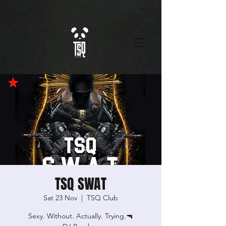
TSQ SWAT
Sat 23 Nov
  |  
TSQ Club
Sexy. Without. Actually. Trying.🔫