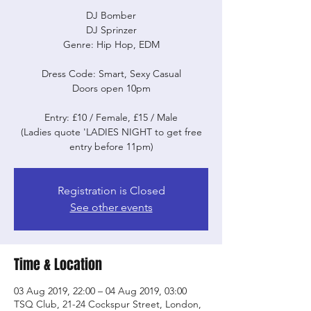
DJ Bomber
DJ Sprinzer
Genre: Hip Hop, EDM
Dress Code: Smart, Sexy Casual
Doors open 10pm
Entry: £10 / Female, £15 / Male
(Ladies quote 'LADIES NIGHT to get free
entry before 11pm)
Registration is Closed
See other events
Time & Location
03 Aug 2019, 22:00 – 04 Aug 2019, 03:00
TSQ Club, 21-24 Cockspur Street, London,