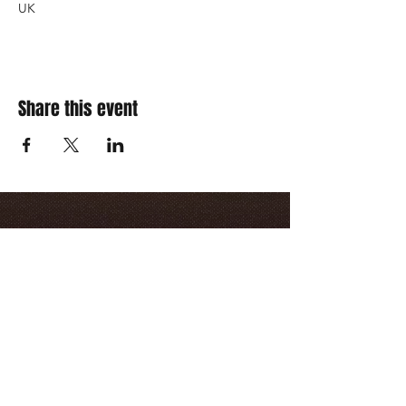
UK
Share this event
Opening Hours
Friday & Saturday
10:00pm - 3:00am