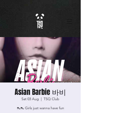
Asian Barbie 바비
Sat 03 Aug
  |  
TSQ Club
👠👠 Girls just wanna have fun